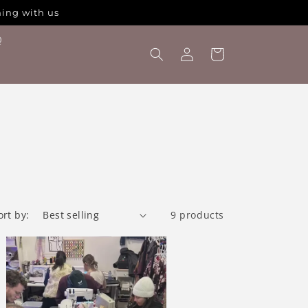
hing with us
Q
Log
Cart
in
ort by:
9 products