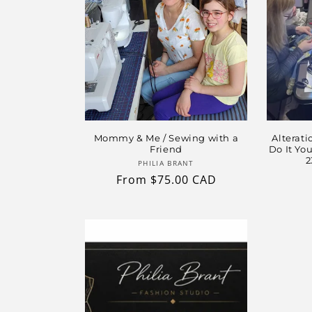
Mommy & Me / Sewing with a
Alterati
Friend
Do It Yo
2
Vendor:
PHILIA BRANT
Regular
From $75.00 CAD
price