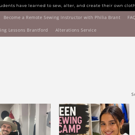
udents have learned to sew, alter, and create their own clot
Become a Remote Sewing Instructor with Philia Brant
FA
ing Lessons Brantford
Alterations Service
S