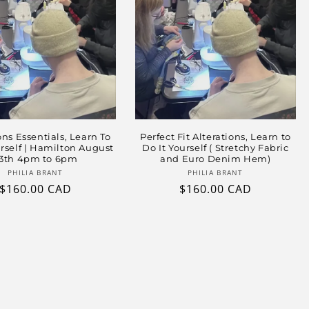
ons Essentials, Learn To
Perfect Fit Alterations, Learn to
urself | Hamilton August
Do It Yourself ( Stretchy Fabric
3th 4pm to 6pm
and Euro Denim Hem)
Vendor:
Vendor:
PHILIA BRANT
PHILIA BRANT
Regular
$160.00 CAD
Regular
$160.00 CAD
price
price