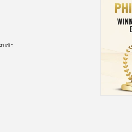
studio