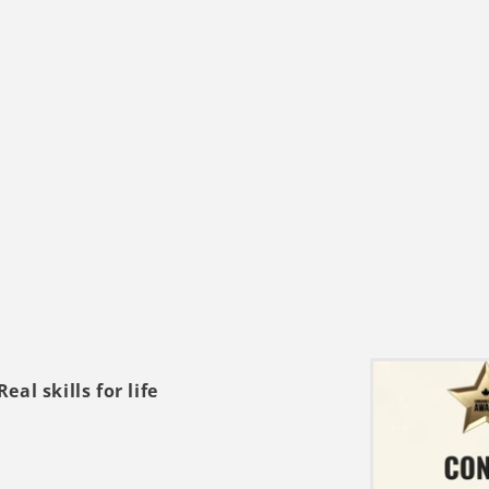
al skills for life