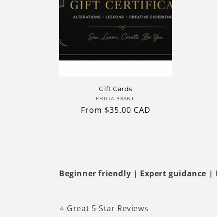
Gift Cards
Vendor:
PHILIA BRANT
Regular
From $35.00 CAD
price
Beginner friendly | Expert guidance | Re
⭐ Great 5-Star Reviews