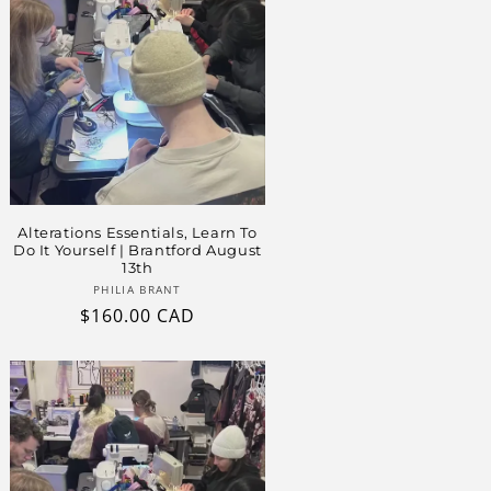
Alterations Essentials, Learn To
Do It Yourself | Brantford August
13th
Vendor:
PHILIA BRANT
Regular
$160.00 CAD
price