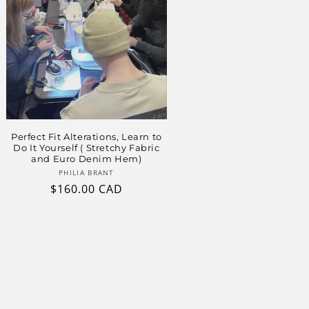
Perfect Fit Alterations, Learn to
Do It Yourself ( Stretchy Fabric
and Euro Denim Hem)
Vendor:
PHILIA BRANT
Regular
$160.00 CAD
price