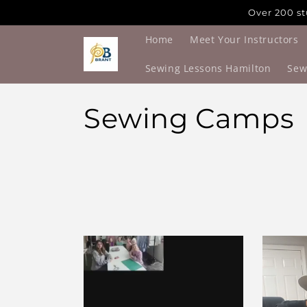
Skip to
Over 200 st
content
Home
Meet Your Instructors
Sewing Lessons Hamilton
Sew
C
Sewing Camps
o
l
l
e
c