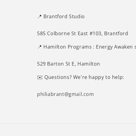
📍 Brantford Studio
585 Colborne St East #103, Brantford
📍 Hamilton Programs : Energy Awaken 
529 Barton St E, Hamilton
✉️ Questions? We're happy to help:
philiabrant@gmail.com