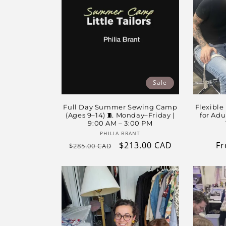
t
i
o
Sale
n
Full Day Summer Sewing Camp
Flexible
:
(Ages 9–14) 🧵 Monday–Friday |
for Adu
9:00 AM – 3:00 PM
Vendor:
PHILIA BRANT
Regular
Sale
$213.00 CAD
Re
Fr
$285.00 CAD
price
price
pr