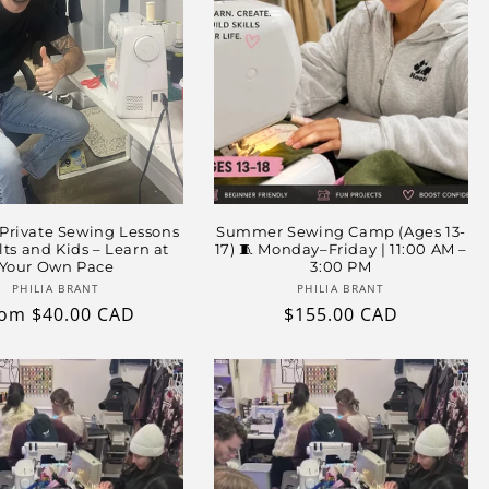
 Private Sewing Lessons
Summer Sewing Camp (Ages 13-
lts and Kids – Learn at
17) 🧵 Monday–Friday | 11:00 AM –
Your Own Pace
3:00 PM
Vendor:
Vendor:
PHILIA BRANT
PHILIA BRANT
gular
om $40.00 CAD
Regular
$155.00 CAD
ice
price